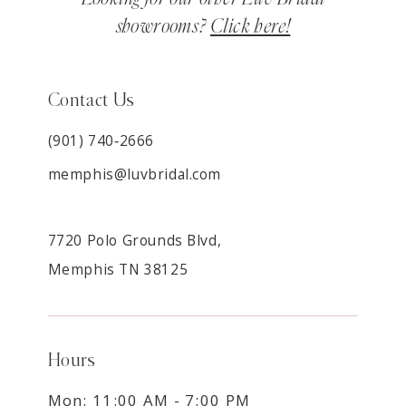
showrooms?
Click here!
Contact Us
(901) 740‑2666
memphis@luvbridal.com
7720 Polo Grounds Blvd,
Memphis TN 38125
Hours
Mon: 11:00 AM - 7:00 PM