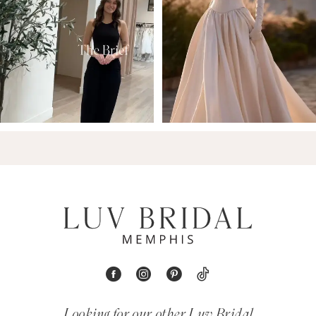
9
Looking for our other Luv Bridal