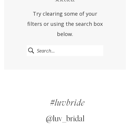
Try clearing some of your
filters or using the search box
below.
#luvbride
@luv_bridal