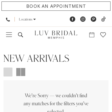
BOOK AN APPOINTMENT
Locations
NEW ARRIVALS
We're Sorry — we couldn't find
any matches for the filters you've
selected.