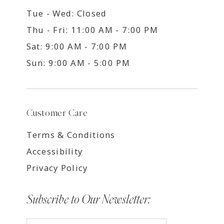
Tue - Wed: Closed
Thu - Fri: 11:00 AM - 7:00 PM
Sat: 9:00 AM - 7:00 PM
Sun: 9:00 AM - 5:00 PM
Customer Care
Terms & Conditions
Accessibility
Privacy Policy
Subscribe to Our Newsletter: