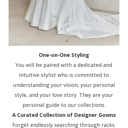
One-on-One Styling
You will be paired with a dedicated and
intuitive stylist who is committed to
understanding your vision, your personal
style, and your love story. They are your
personal guide to our collections.
A Curated Collection of Designer Gowns
Forget endlessly searching through racks.