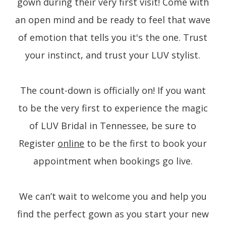
gown during their very first visit! Come with
an open mind and be ready to feel that wave
of emotion that tells you it's the one. Trust
your instinct, and trust your LUV stylist.
The count-down is officially on! If you want
to be the very first to experience the magic
of LUV Bridal in Tennessee, be sure to
Register
online
to be the first to book your
appointment when bookings go live.
We can’t wait to welcome you and help you
find the perfect gown as you start your new