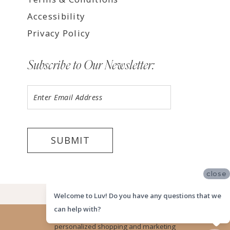
Accessibility
Privacy Policy
Subscribe to Our Newsletter:
SUBMIT
close
©2026 LUV MEMPHIS
Welcome to Luv! Do you have any questions that we
can help with?
Website uses cookies to give you
personalized shopping and marketing