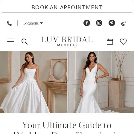
BOOK AN APPOINTMENT
Locations
Your Ultimate Guide to