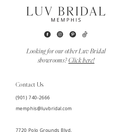
Looking for our other Luv Bridal
showrooms?
Click here!
Contact Us
(901) 740‑2666
memphis@luvbridal.com
7720 Polo Grounds Blvd,