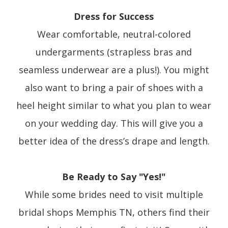
Dress for Success
Wear comfortable, neutral-colored
undergarments (strapless bras and
seamless underwear are a plus!). You might
also want to bring a pair of shoes with a
heel height similar to what you plan to wear
on your wedding day. This will give you a
better idea of the dress’s drape and length.
Be Ready to Say "Yes!"
While some brides need to visit multiple
bridal shops Memphis TN, others find their