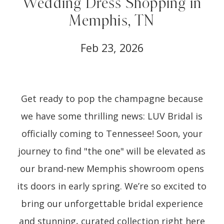
Wedding Dress Shopping in
Memphis, TN
Feb 23, 2026
Get ready to pop the champagne because
we have some thrilling news: LUV Bridal is
officially coming to Tennessee! Soon, your
journey to find "the one" will be elevated as
our brand-new Memphis showroom opens
its doors in early spring. We’re so excited to
bring our unforgettable bridal experience
and stunning, curated collection right here