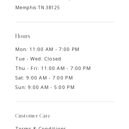
Memphis TN 38125
Hours
Mon: 11:00 AM - 7:00 PM
Tue - Wed: Closed
Thu - Fri: 11:00 AM - 7:00 PM
Sat: 9:00 AM - 7:00 PM
Sun: 9:00 AM - 5:00 PM
Customer Care
Terms & Conditions