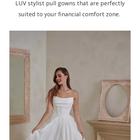
LUV stylist pull gowns that are perfectly
suited to your financial comfort zone.