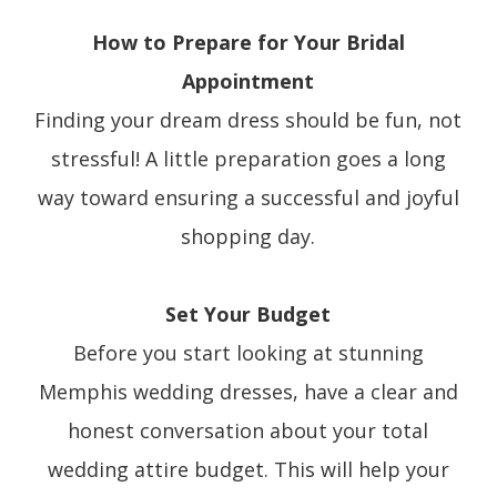
How to Prepare for Your Bridal
Appointment
Finding your dream dress should be fun, not
stressful! A little preparation goes a long
way toward ensuring a successful and joyful
shopping day.
Set Your Budget
Before you start looking at stunning
Memphis wedding dresses, have a clear and
honest conversation about your total
wedding attire budget. This will help your