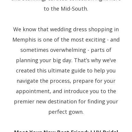
to the Mid-South.
We know that wedding dress shopping in
Memphis is one of the most exciting - and
sometimes overwhelming - parts of
planning your big day. That’s why we’ve
created this ultimate guide to help you
navigate the process, prepare for your
appointment, and introduce you to the
premier new destination for finding your
perfect gown.