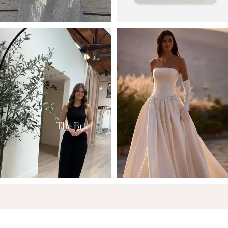
6
7
8
9