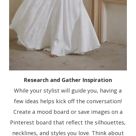
Research and Gather Inspiration
While your stylist will guide you, having a
few ideas helps kick off the conversation!
Create a mood board or save images on a
Pinterest board that reflect the silhouettes,
necklines, and styles you love. Think about