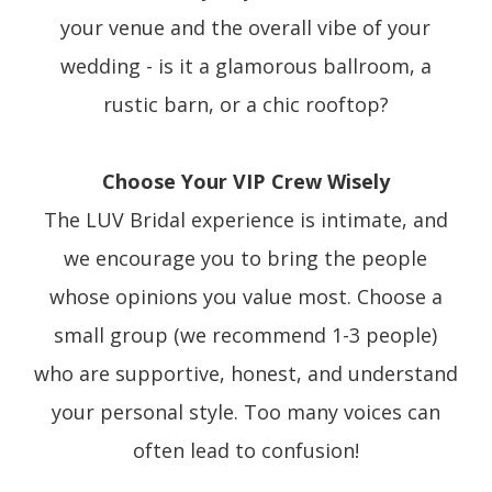
your venue and the overall vibe of your
wedding - is it a glamorous ballroom, a
rustic barn, or a chic rooftop?
Choose Your VIP Crew Wisely
The LUV Bridal experience is intimate, and
we encourage you to bring the people
whose opinions you value most. Choose a
small group (we recommend 1-3 people)
who are supportive, honest, and understand
your personal style. Too many voices can
often lead to confusion!