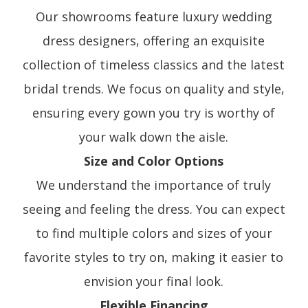
Our showrooms feature luxury wedding
dress designers, offering an exquisite
collection of timeless classics and the latest
bridal trends. We focus on quality and style,
ensuring every gown you try is worthy of
your walk down the aisle.
Size and Color Options
We understand the importance of truly
seeing and feeling the dress. You can expect
to find multiple colors and sizes of your
favorite styles to try on, making it easier to
envision your final look.
Flexible Financing