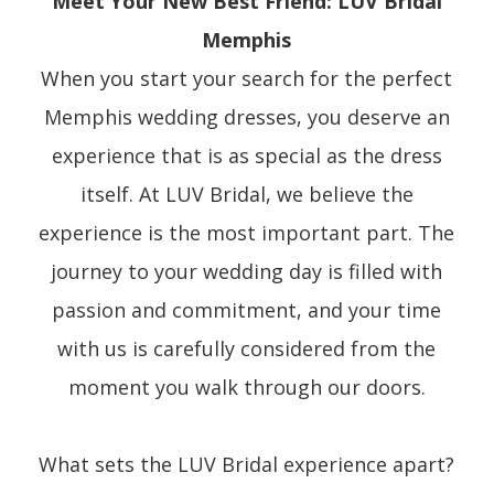
Meet Your New Best Friend: LUV Bridal
Memphis
When you start your search for the perfect
Memphis wedding dresses, you deserve an
experience that is as special as the dress
itself. At LUV Bridal, we believe the
experience is the most important part. The
journey to your wedding day is filled with
passion and commitment, and your time
with us is carefully considered from the
moment you walk through our doors.
What sets the LUV Bridal experience apart?