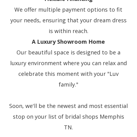
We offer multiple payment options to fit
your needs, ensuring that your dream dress
is within reach.
A Luxury Showroom Home
Our beautiful space is designed to be a
luxury environment where you can relax and
celebrate this moment with your "Luv
family."
Soon, we'll be the newest and most essential
stop on your list of bridal shops Memphis
TN.