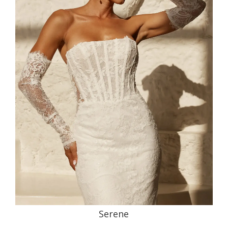
Serene