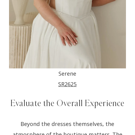
Serene
SR2625
Evaluate the Overall Experience
Beyond the dresses themselves, the
atmosphere of the boutique matters. The