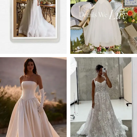
3
4
5
6
7
8
9