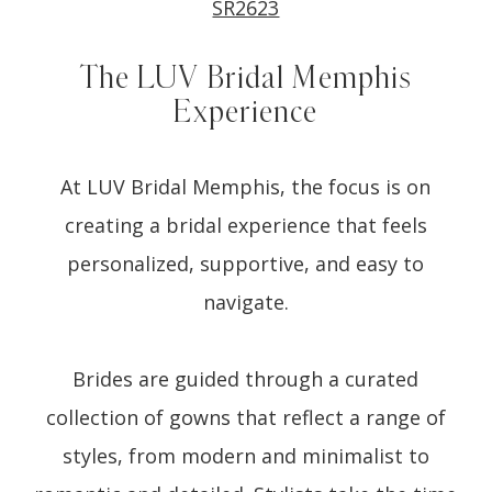
SR2623
The LUV Bridal Memphis
Experience
At LUV Bridal Memphis, the focus is on
creating a bridal experience that feels
personalized, supportive, and easy to
navigate.
Brides are guided through a curated
collection of gowns that reflect a range of
styles, from modern and minimalist to