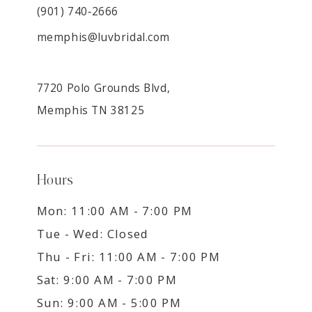
(901) 740‑2666
memphis@luvbridal.com
7720 Polo Grounds Blvd,
Memphis TN 38125
Hours
Mon: 11:00 AM - 7:00 PM
Tue - Wed: Closed
Thu - Fri: 11:00 AM - 7:00 PM
Sat: 9:00 AM - 7:00 PM
Sun: 9:00 AM - 5:00 PM