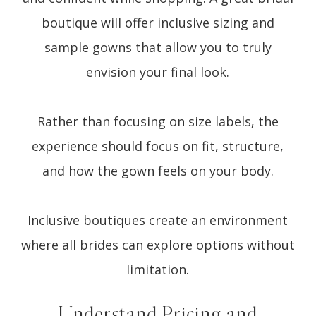
boutique will offer inclusive sizing and
sample gowns that allow you to truly
envision your final look.
Rather than focusing on size labels, the
experience should focus on fit, structure,
and how the gown feels on your body.
Inclusive boutiques create an environment
where all brides can explore options without
limitation.
Understand Pricing and