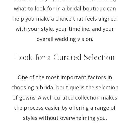
what to look for in a bridal boutique can
help you make a choice that feels aligned
with your style, your timeline, and your
overall wedding vision.
Look for a Curated Selection
One of the most important factors in
choosing a bridal boutique is the selection
of gowns. A well-curated collection makes
the process easier by offering a range of
styles without overwhelming you.