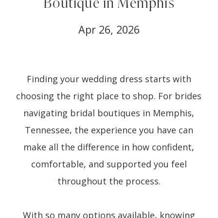
Boutique in Memphis
Apr 26, 2026
Finding your wedding dress starts with
choosing the right place to shop. For brides
navigating bridal boutiques in Memphis,
Tennessee, the experience you have can
make all the difference in how confident,
comfortable, and supported you feel
throughout the process.
With so many options available, knowing