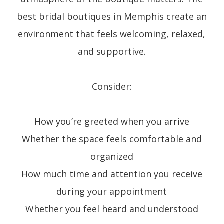
best bridal boutiques in Memphis create an
environment that feels welcoming, relaxed,
and supportive.
Consider:
How you’re greeted when you arrive
Whether the space feels comfortable and
organized
How much time and attention you receive
during your appointment
Whether you feel heard and understood