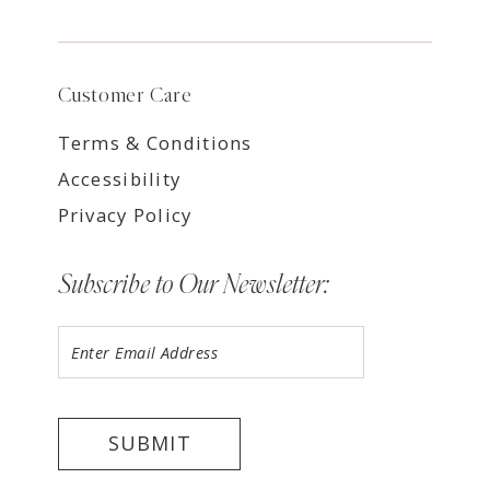
Customer Care
Terms & Conditions
Accessibility
Privacy Policy
Subscribe to Our Newsletter:
SUBMIT