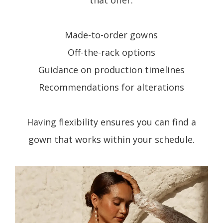
that offer:
Made-to-order gowns
Off-the-rack options
Guidance on production timelines
Recommendations for alterations
Having flexibility ensures you can find a
gown that works within your schedule.