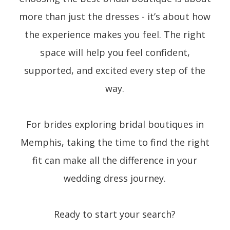
more than just the dresses - it’s about how
the experience makes you feel. The right
space will help you feel confident,
supported, and excited every step of the
way.
For brides exploring bridal boutiques in
Memphis, taking the time to find the right
fit can make all the difference in your
wedding dress journey.
Ready to start your search?