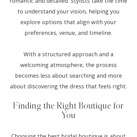
romantic and detailed. Stylists take the time
to understand your vision, helping you
explore options that align with your
preferences, venue, and timeline.
With a structured approach and a
welcoming atmosphere, the process
becomes less about searching and more
about discovering the dress that feels right.
Finding the Right Boutique for
You
Choosing the best bridal boutique is about