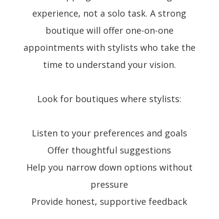
experience, not a solo task. A strong
boutique will offer one-on-one
appointments with stylists who take the
time to understand your vision.
Look for boutiques where stylists:
Listen to your preferences and goals
Offer thoughtful suggestions
Help you narrow down options without
pressure
Provide honest, supportive feedback