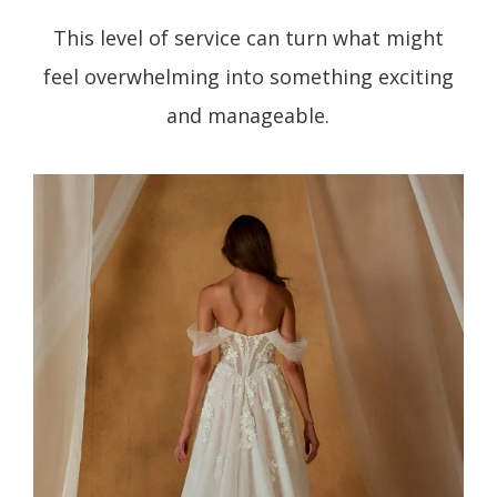
This level of service can turn what might
feel overwhelming into something exciting
and manageable.