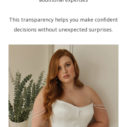
This transparency helps you make confident
decisions without unexpected surprises.