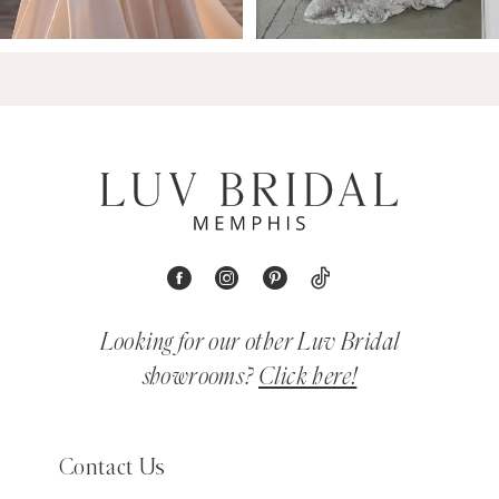
Looking for our other Luv Bridal
showrooms?
Click here!
Contact Us