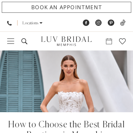
BOOK AN APPOINTMENT
Locations
How to Choose the Best Bridal