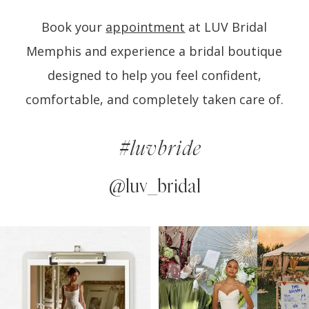
Book your
appointment
at LUV Bridal
Memphis and experience a bridal boutique
designed to help you feel confident,
comfortable, and completely taken care of.
#luvbride
@luv_bridal
PAUSE AUTOPLAY
PREVIOUS SLIDE
NEXT SLIDE
0
Instagram
Skip
Feed
to
1
Carousel
end
2