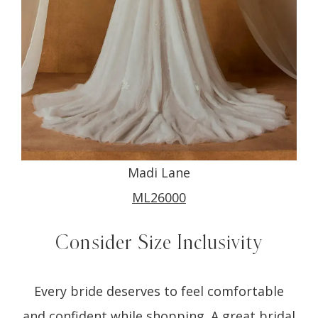
Madi Lane
ML26000
Consider Size Inclusivity
Every bride deserves to feel comfortable
and confident while shopping. A great bridal