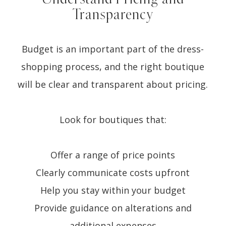
Transparency
Budget is an important part of the dress-
shopping process, and the right boutique
will be clear and transparent about pricing.
Look for boutiques that:
Offer a range of price points
Clearly communicate costs upfront
Help you stay within your budget
Provide guidance on alterations and
additional expenses