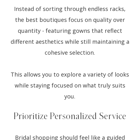
Instead of sorting through endless racks,
the best boutiques focus on quality over
quantity - featuring gowns that reflect
different aesthetics while still maintaining a
cohesive selection.
This allows you to explore a variety of looks
while staying focused on what truly suits
you.
Prioritize Personalized Service
Bridal shopping should feel like a guided