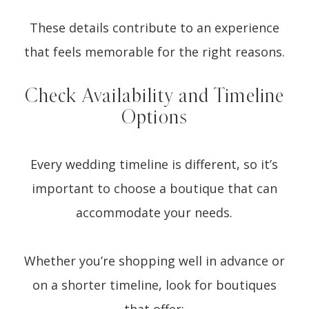
These details contribute to an experience
that feels memorable for the right reasons.
Check Availability and Timeline
Options
Every wedding timeline is different, so it’s
important to choose a boutique that can
accommodate your needs.
Whether you’re shopping well in advance or
on a shorter timeline, look for boutiques